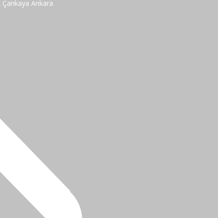
2 Çankaya Ankara