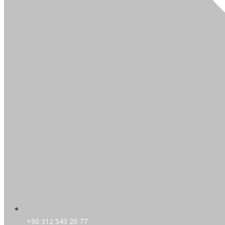
+90 312 543 20 77