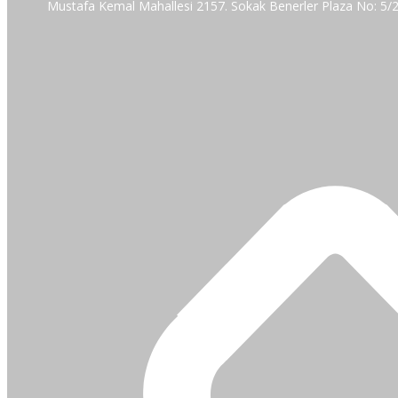
Mustafa Kemal Mahallesi 2157. Sokak Benerler Plaza No: 5/