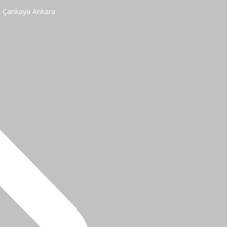
2 Çankaya Ankara