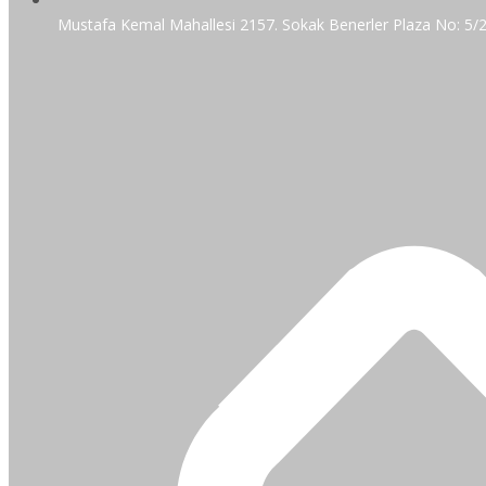
Mustafa Kemal Mahallesi 2157. Sokak Benerler Plaza No: 5/