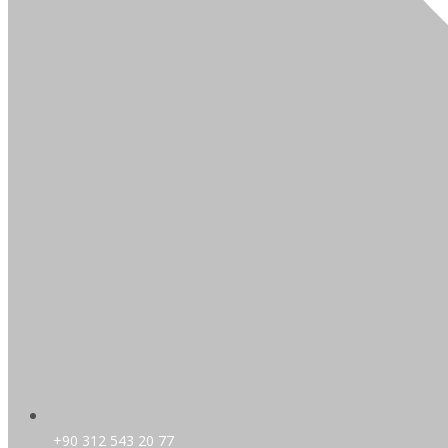
+90 312 543 20 77