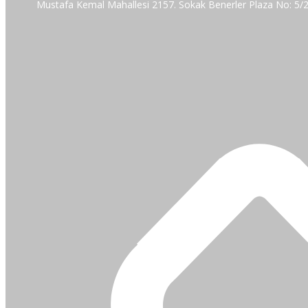
Mustafa Kemal Mahallesi 2157. Sokak Benerler Plaza No: 5/