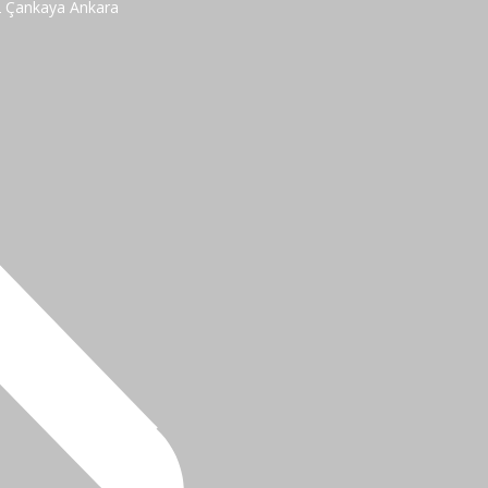
2 Çankaya Ankara