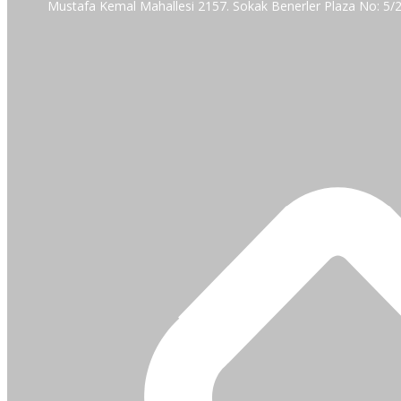
Mustafa Kemal Mahallesi 2157. Sokak Benerler Plaza No: 5/