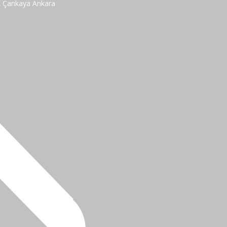
2 Çankaya Ankara