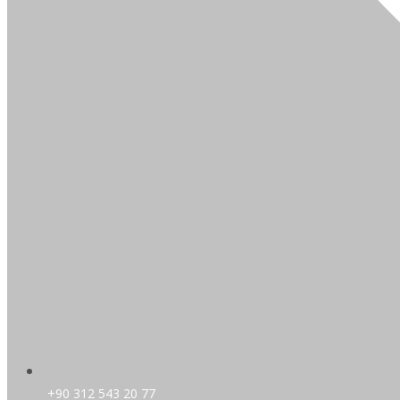
+90 312 543 20 77